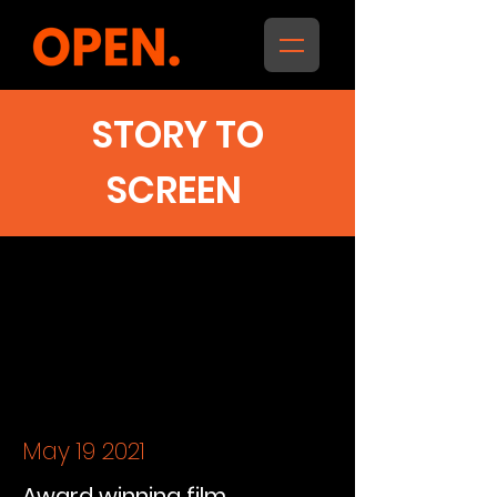
STORY TO
SCREEN
May 19 2021
Award
winning
film