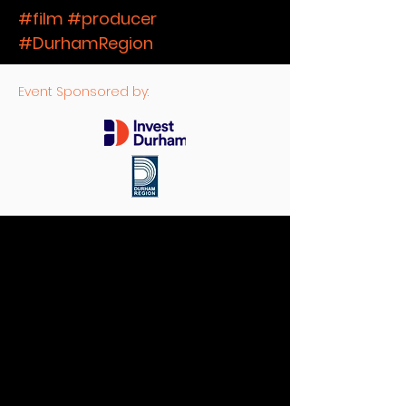
#film #producer
#DurhamRegion
Event Sponsored by: