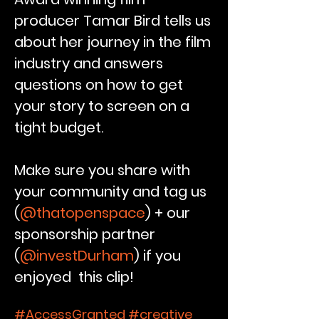
producer Tamar Bird tells us
about her
journey
in the film
industry and answers
questions on how to get
your story to screen on a
tight budget.
Make sure you share with
your community and tag us
(
@thatopenspace
) + our
sponsorship partner
(
@investDurham
) if you
enjoyed this clip!
#AccessGranted #creative