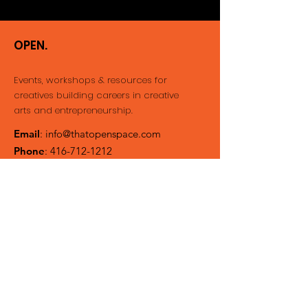
OPEN.
Events, workshops & resources for
creatives building careers
in creative
arts and entrepreneurship.
Email
:
info@thatopenspace.com
Phone
:
416-712-1212
Registered Not-for-profit
Get Event Updates &
Newsletter
Enter your email here