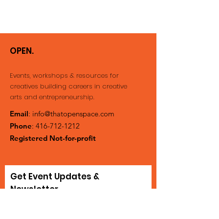
OPEN.
Events, workshops & resources for
creatives building careers
in creative
arts and entrepreneurship.
Email
:
info@thatopenspace.com
Phone
:
416-712-1212
Registered Not-for-profit
Get Event Updates &
Newsletter
Enter your email here