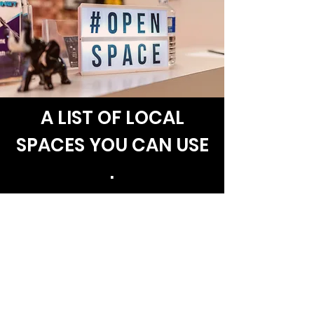
A LIST OF LOCAL
SPACES YOU CAN USE
.