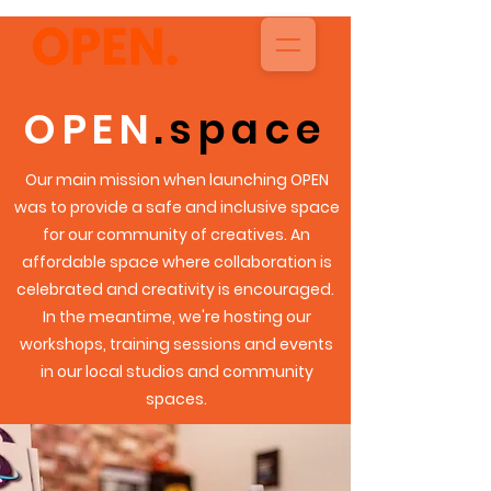
OPEN
.space
Our main mission when launching OPEN
was to provide a safe and inclusive space
for our
community
of creatives.
An
affordable space where collaboration is
celebrated and creativity is
encouraged.
In the meantime, we're hosting our
workshops, training sessions and events
in our local studios and community
spaces.