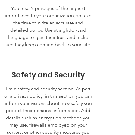
Your user’s privacy is of the highest
importance to your organization, so take
the time to write an accurate and
detailed policy. Use straightforward
language to gain their trust and make
sure they keep coming back to your site!
Safety and Security
I’m a safety and security section. As part
of a privacy policy, in this section you can
inform your visitors about how safely you
protect their personal information. Add
details such as encryption methods you
may use, firewalls employed on your
servers, or other security measures you