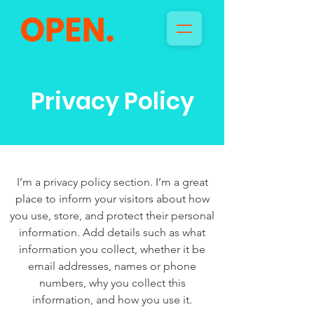
Privacy Policy
I’m a privacy policy section. I’m a great
place to inform your visitors about how
you use, store, and protect their personal
information. Add details such as what
information you collect, whether it be
email addresses, names or phone
numbers, why you collect this
information, and how you use it.