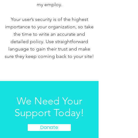
my employ.
Your user’s security is of the highest
importance to your organization, so take
the time to write an accurate and
detailed policy. Use straightforward
language to gain their trust and make
sure they keep coming back to your site!
We Need Your
Support Today!
Donate