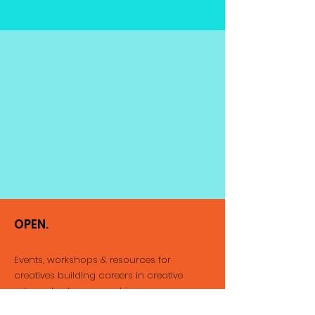
OPEN.
Events, workshops & resources for
creatives building careers
in creative
arts and entrepreneurship.
Email
:
info@thatopenspace.com