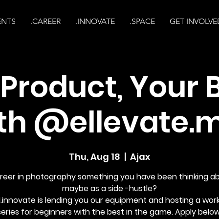
ENTS
.CAREER
.INNOVATE
.SPACE
GET INVOLVE
 Product, Your 
th @ellevate.
Thu, Aug 18
  |  
Ajax
areer in photography something you have been thinking a
maybe as a side -hustle?
.innovate is lending you our equipment and hosting a wor
series for beginners with the best in the game. Apply below