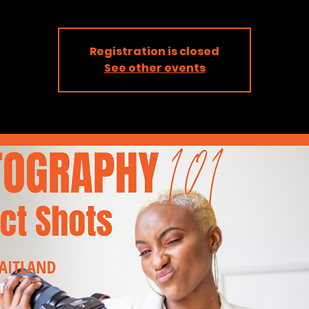
Registration is closed
See other events