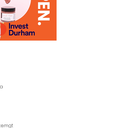
da
te.mgt