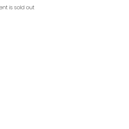
ent is sold out