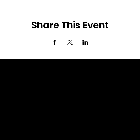
Share This Event