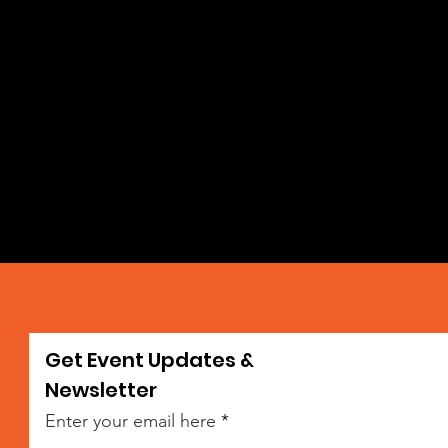
Get Event Updates &
da
Newsletter
Enter your email here