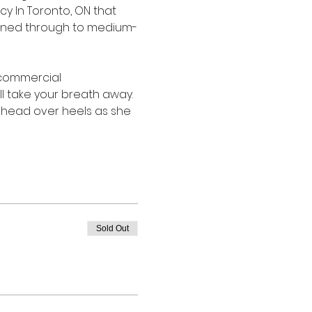
 In Toronto, ON that 
owned through to medium-
 commercial 
ll take your breath away. 
head over heels as she 
Sold Out