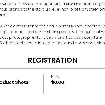
Founder of Ellevate Management, a creative brand agency
us brands at the start-up level, non-profit, privately-
e.

 specializes in rebrands and is primarily known for their
ngs products to life with striking, creative images that wi
ct photographer for 3 years and has absolutely fallen 
r her clients that aligns with the brand goals and vision.
REGISTRATION
Price
roduct Shots
$0.00