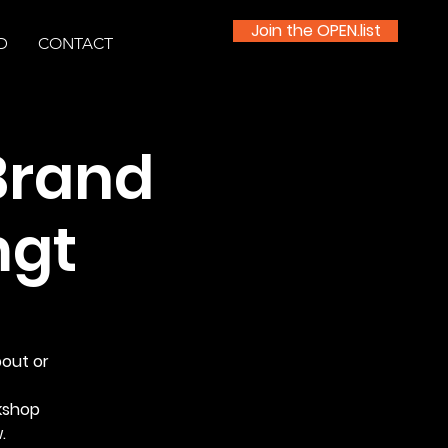
Join the OPEN.list
D
CONTACT
Brand
mgt
bout or
kshop
.