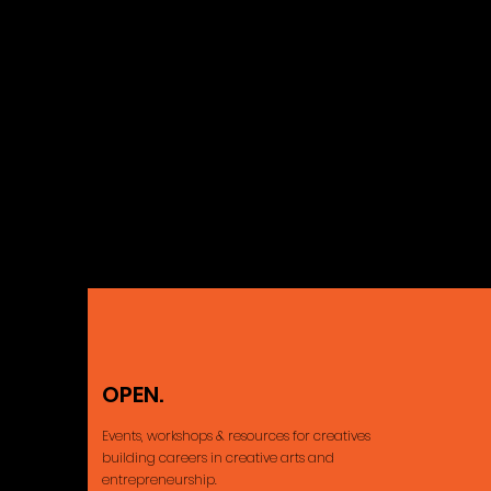
OPEN.
Ajax, ON Cana
Events, workshops & resources for creatives
building careers
in creative arts and
entrepreneurship.