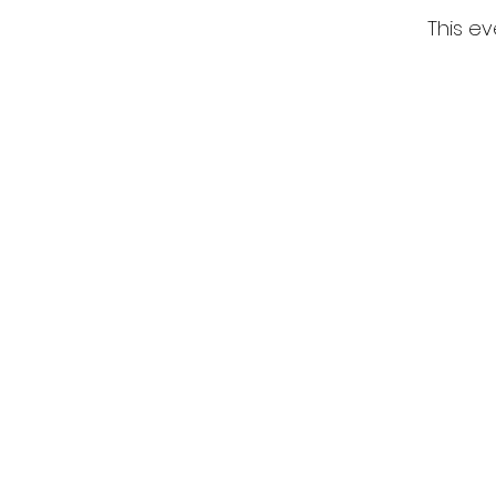
This ev