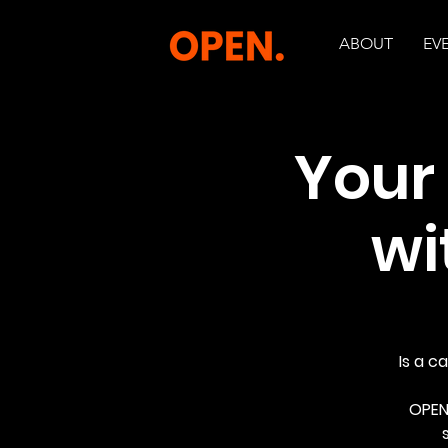
ABOUT
EV
Your
wi
Is a c
OPEN