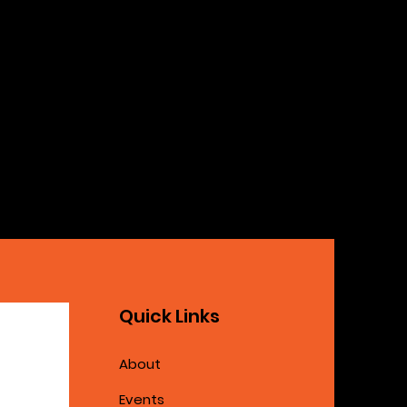
Quick Links
About
Events