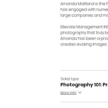
Amanda Maitland is the 
has engaged with numero
large companies and mor
Ellevate Management INC.
photography that truly bri
Amanda has been a produ
creates evoking images fo
Ticket type
Photography 101: P
More info