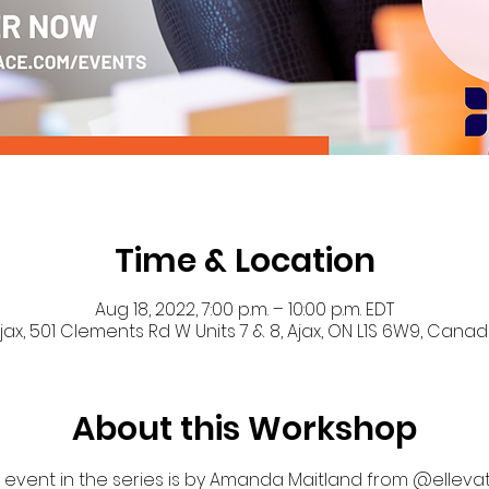
Time & Location
Aug 18, 2022, 7:00 p.m. – 10:00 p.m. EDT
jax, 501 Clements Rd W Units 7 & 8, Ajax, ON L1S 6W9, Cana
About this Workshop
event in the series is by Amanda Maitland from @elleva