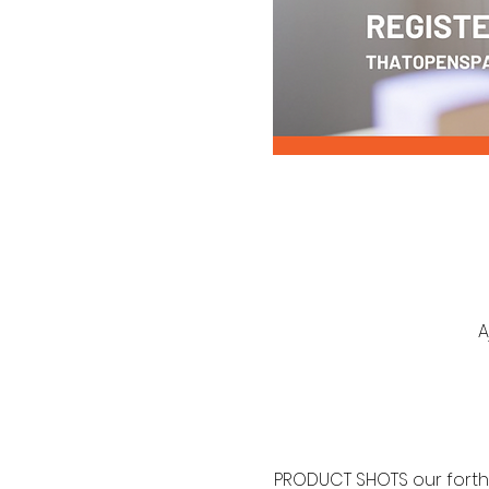
A
PRODUCT SHOTS our forth 