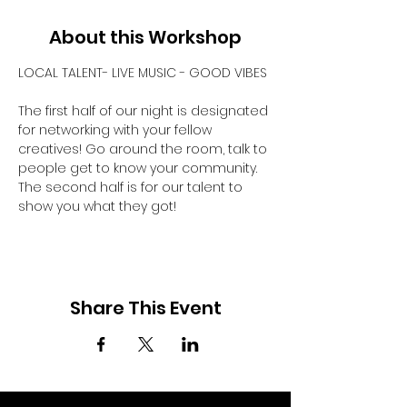
About this Workshop
LOCAL TALENT- LIVE MUSIC - GOOD VIBES
The first half of our night is designated 
for networking with your fellow 
creatives! Go around the room, talk to 
people get to know your community. 
The second half is for our talent to 
show you what they got! 
Share This Event