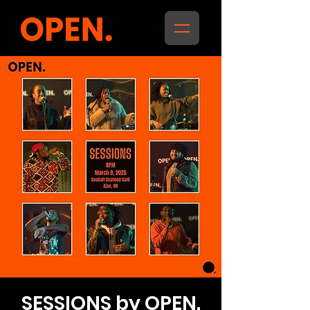
SESSIONS by OPEN.