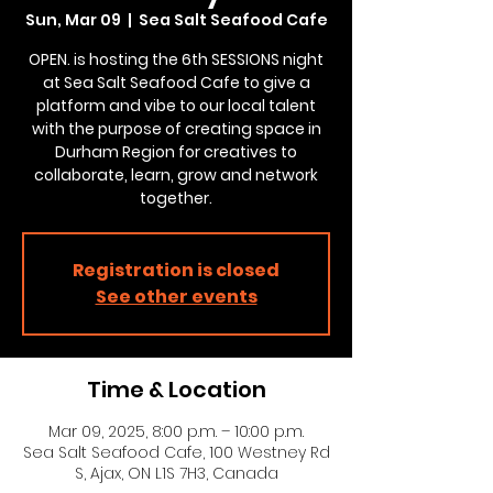
Sun, Mar 09
  |  
Sea Salt Seafood Cafe
OPEN. is hosting the 6th SESSIONS night
at Sea Salt Seafood Cafe to give a
platform and vibe to our local talent
with the purpose of creating space in
Durham Region for creatives to
collaborate, learn, grow and network
together.
Registration is closed
See other events
Time & Location
Mar 09, 2025, 8:00 p.m. – 10:00 p.m.
Sea Salt Seafood Cafe, 100 Westney Rd
S, Ajax, ON L1S 7H3, Canada