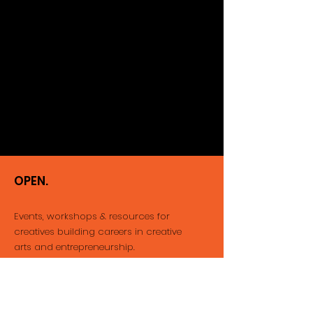
OPEN.
Events, workshops & resources for
creatives building careers
in creative
arts and entrepreneurship.
Email
:
info@thatopenspace.com
Phone
:
416-712-1212
Registered Not-for-profit