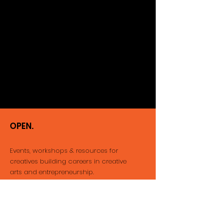
OPEN.
Events, workshops & resources for
creatives building careers
in creative
arts and entrepreneurship.
Email
:
info@thatopenspace.com
Phone
:
416-712-1212
Registered Not-for-profit