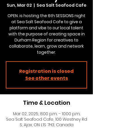
Sun, Mar 02
  |  
Sea Salt Seafood Cafe
OPEN. is hosting the 6th SESSIONS night
at Sea Salt Seafood Cafe to give a
platform and vibe to our local talent
with the purpose of creating space in
Durham Region for creatives to
collaborate, learn, grow and network
together.
Registration is closed
See other events
Time & Location
Mar 02, 2025, 8:00 p.m. – 10:00 p.m.
Sea Salt Seafood Cafe, 100 Westney Rd
S, Ajax, ON L1S 7H3, Canada