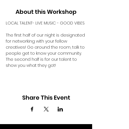
About this Workshop
LOCAL TALENT- LIVE MUSIC - GOOD VIBES
The first half of our night is designated 
for networking with your fellow 
creatives! Go around the room, talk to 
people get to know your community. 
The second half is for our talent to 
show you what they got! 
Share This Event