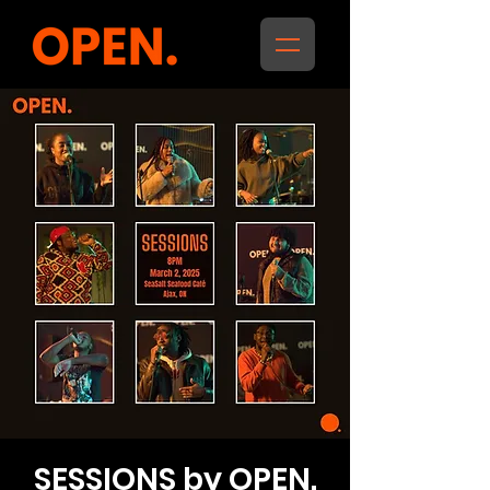
SESSIONS by OPEN.