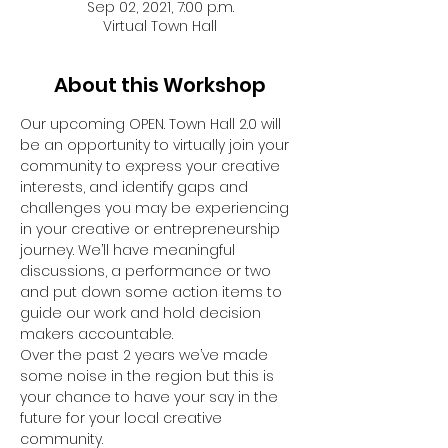
Sep 02, 2021, 7:00 p.m.
Virtual Town Hall
About this Workshop
Our upcoming OPEN. Town Hall 2.0 will 
be an opportunity to virtually join your 
community to express your creative 
interests, and identify gaps and 
challenges you may be experiencing 
in your creative or entrepreneurship 
journey. We’ll have meaningful 
discussions, a performance or two 
and put down some action items to 
guide our work and hold decision 
makers accountable.
Over the past 2 years we’ve made 
some noise in the region but this is 
your chance to have your say in the 
future for your local creative 
community. 