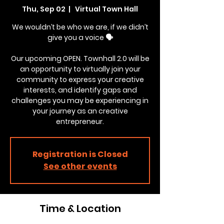
Thu, Sep 02
  |  
Virtual Town Hall
We wouldn’t be who we are, if we didn’t
give you a voice 🗣
Our upcoming OPEN. Townhall 2.0 will be
an opportunity to virtually join your
community to express your creative
interests, and identify gaps and
challenges you may be experiencing in
your journey as an creative
entrepreneur.
Registration is Closed
See other events
Time & Location