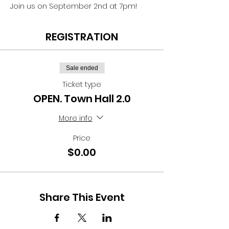
Join us on September 2nd at 7pm! 
REGISTRATION
Sale ended
Ticket type
OPEN. Town Hall 2.0
More info
Price
$0.00
Share This Event