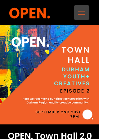
OPEN. Town Hall 2.0