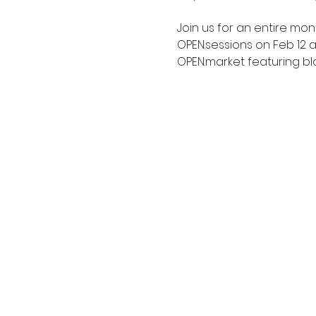
Join us for an entire mon
OPEN.sessions on Feb 12 
OPEN.market featuring bl