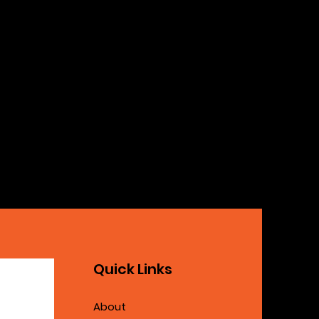
Quick Links
About