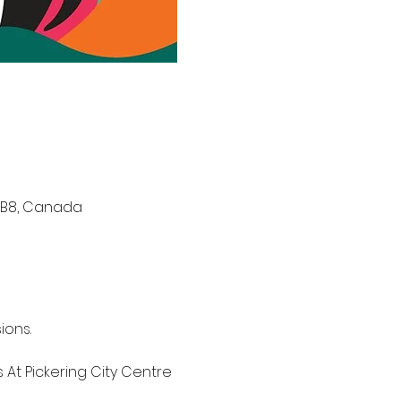
V 1B8, Canada
ons. 
 At Pickering City Centre 