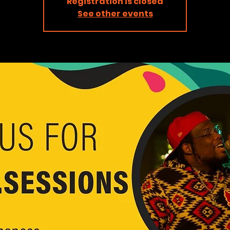
Registration is closed
See other events