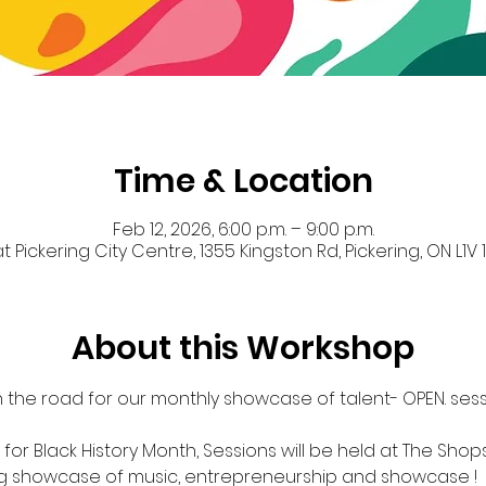
Time & Location
Feb 12, 2026, 6:00 p.m. – 9:00 p.m.
 Pickering City Centre, 1355 Kingston Rd, Pickering, ON L1
About this Workshop
 the road for our monthly showcase of talent- OPEN. sessi
for Black History Month, Sessions will be held at The Shops
ng showcase of music, entrepreneurship and showcase !