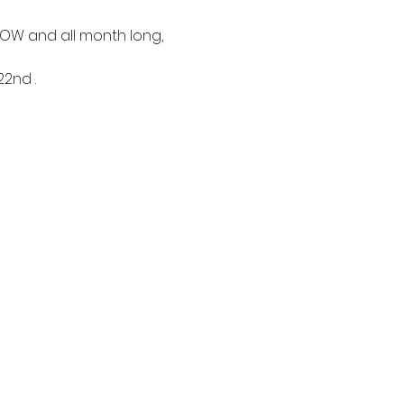
 NOW and all month long,
nd .  