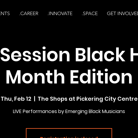
ENTS
.CAREER
.INNOVATE
.SPACE
GET INVOLVE
Session Black 
Month Edition
Thu, Feb 12
  |  
The Shops at Pickering City Centre
LIVE Performances by Emerging Black Musicians