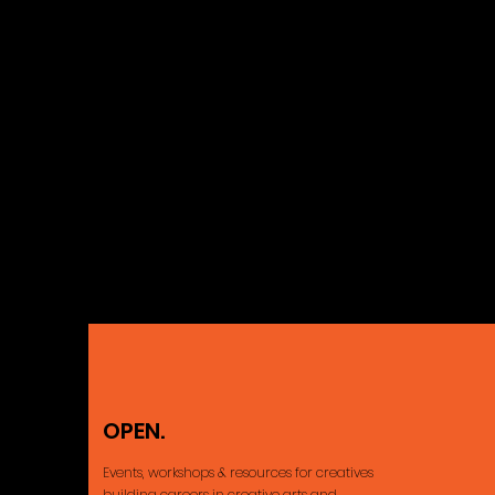
OPEN.
Ajax, ON Cana
Events, workshops & resources for creatives
building careers
in creative arts and