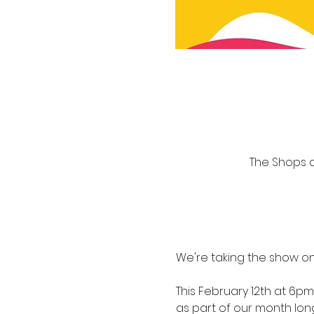
The Shops at
We're taking the show on
This February 12th at 6pm 
as part of our month lo