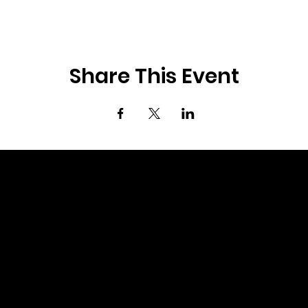
Share This Event