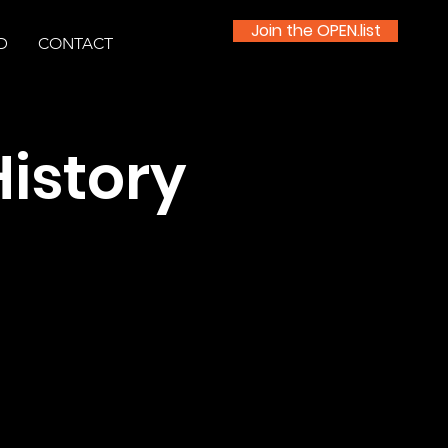
Join the OPEN.list
D
CONTACT
History