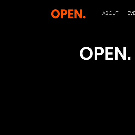
ABOUT
EV
OPEN. 