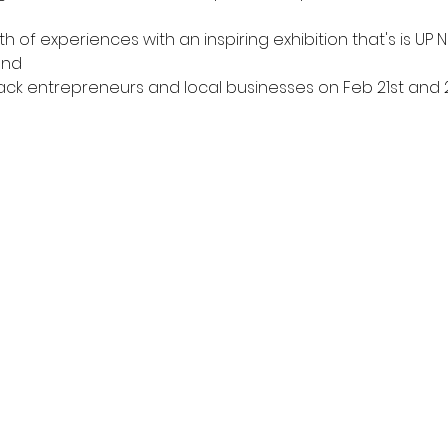
th of experiences with an inspiring exhibition that's is UP
and 
ack entrepreneurs and local businesses on Feb 21st and 22