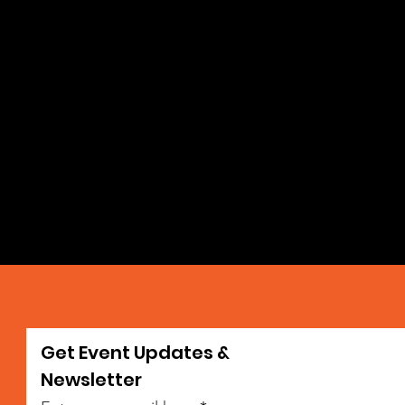
Get Event Updates &
da
Newsletter