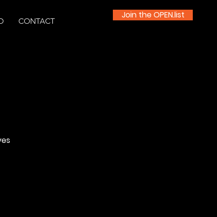
Join the OPEN.list
D
CONTACT
ves