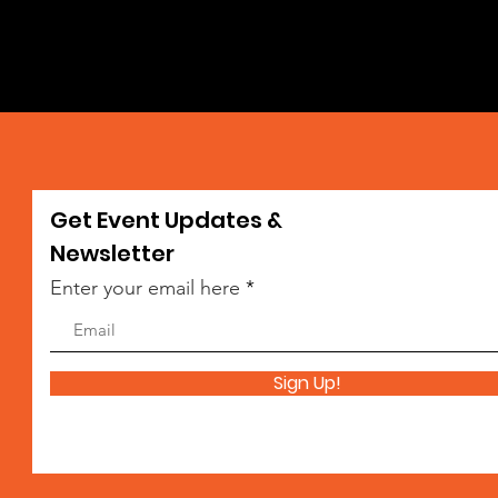
Get Event Updates &
da
Newsletter
Enter your email here
Sign Up!