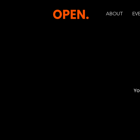
ABOUT
EV
Yo