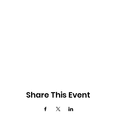
Share This Event