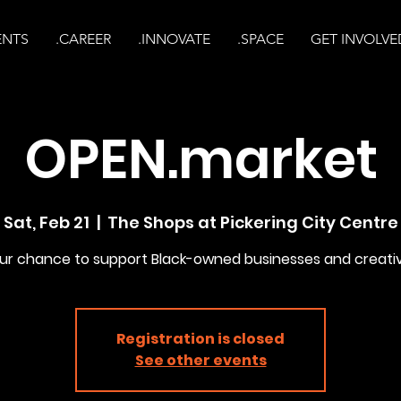
ENTS
.CAREER
.INNOVATE
.SPACE
GET INVOLVE
OPEN.market
Sat, Feb 21
  |  
The Shops at Pickering City Centre
ur chance to support Black-owned businesses and creati
Registration is closed
See other events