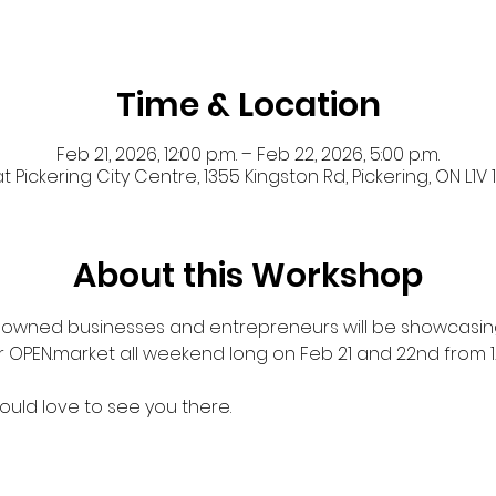
Time & Location
Feb 21, 2026, 12:00 p.m. – Feb 22, 2026, 5:00 p.m.
 Pickering City Centre, 1355 Kingston Rd, Pickering, ON L1
About this Workshop
k-owned businesses and entrepreneurs will be showcasing
r OPEN.market all weekend long on Feb 21 and 22nd from 
uld love to see you there. 