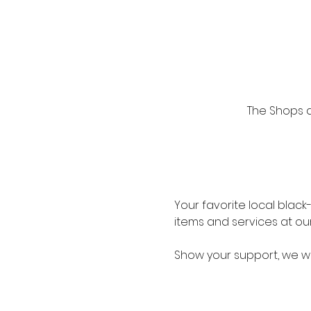
The Shops at
Your favorite local blac
items and services at ou
Show your support, we wo