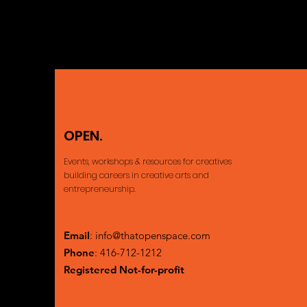
OPEN.
Ajax, ON Cana
Events, workshops & resources for creatives
building careers
in creative arts and
entrepreneurship.
Email
:
info@thatopenspace.com
Phone
: 416-712-1212
Registered Not-for-profit