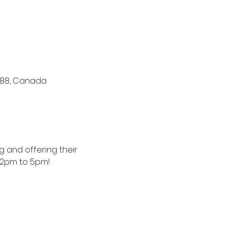
V 1B8, Canada
 and offering their 
12pm to 5pm! 