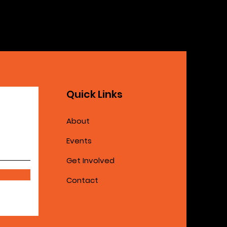
Quick Links
About
Events
Get Involved
Contact