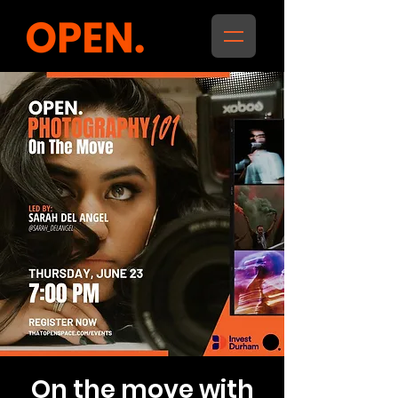
On the move with