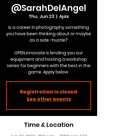
@SarahDelAngel
Thu, Jun 23
  |  
Ajax
Is a career in photography something
you have been thinking about or maybe
as a side -hustle?
OPEN.innovate is lending you our
equipment and hosting a workshop
series for beginners with the best in the
game. Apply below.
Registration is closed
See other events
Time & Location