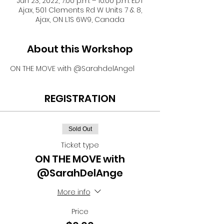
Jun 23, 2022, 7:00 p.m. – 10:00 p.m. EDT
Ajax, 501 Clements Rd W Units 7 & 8,
Ajax, ON L1S 6W9, Canada
About this Workshop
ON THE MOVE with @SarahdelAngel
REGISTRATION
Sold Out
Ticket type
ON THE MOVE with
@SarahDelAnge
More info
Price