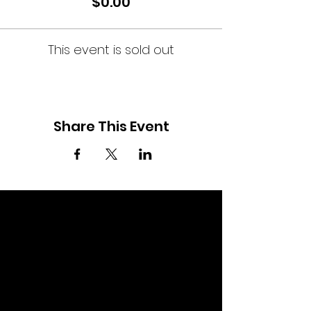
$0.00
This event is sold out
Share This Event