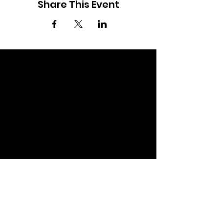
Share This Event
OPEN.
Events, workshops & resources for