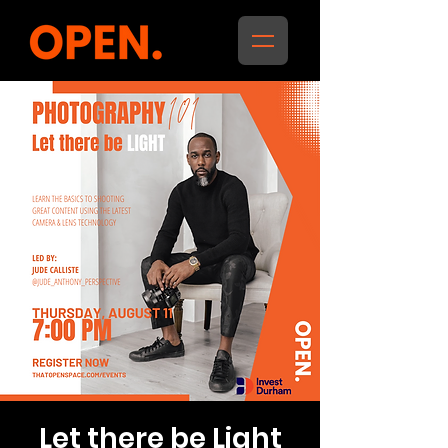
Let there be Light