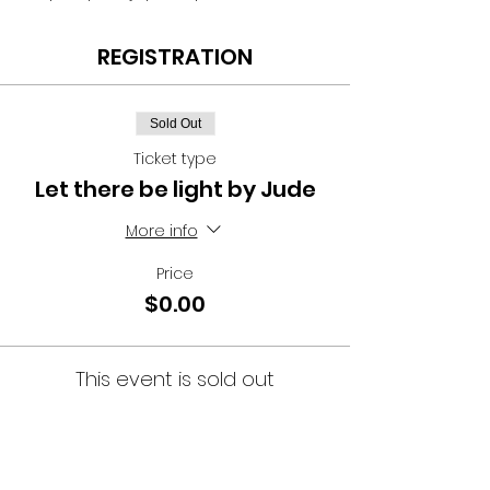
REGISTRATION
Sold Out
Ticket type
Let there be light by Jude
More info
Price
$0.00
This event is sold out