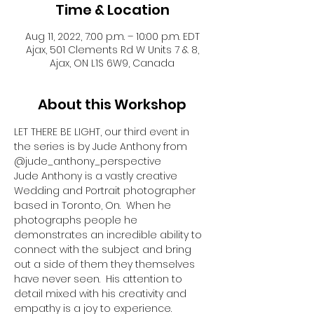
Time & Location
Aug 11, 2022, 7:00 p.m. – 10:00 p.m. EDT
Ajax, 501 Clements Rd W Units 7 & 8,
Ajax, ON L1S 6W9, Canada
About this Workshop
LET THERE BE LIGHT, our third event in 
the series is by Jude Anthony from 
@jude_anthony_perspective
Jude Anthony is a vastly creative 
Wedding and Portrait photographer 
based in Toronto, On.  When he 
photographs people he 
demonstrates an incredible ability to 
connect with the subject and bring 
out a side of them they themselves 
have never seen.  His attention to 
detail mixed with his creativity and 
empathy is a joy to experience.