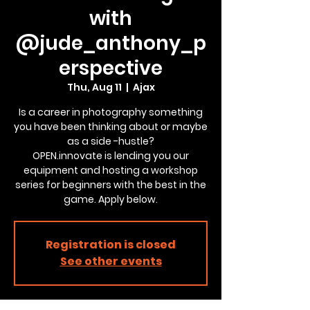
with
@jude_anthony_p
erspective
Thu, Aug 11
  |  
Ajax
Is a career in photography something
you have been thinking about or maybe
as a side -hustle?
OPEN.innovate is lending you our
equipment and hosting a workshop
series for beginners with the best in the
game. Apply below.
Registration is closed
See other events