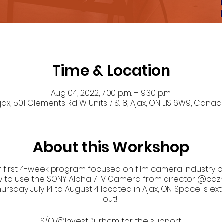
Time & Location
Aug 04, 2022, 7:00 p.m. – 9:30 p.m.
jax, 501 Clements Rd W Units 7 & 8, Ajax, ON L1S 6W9, Cana
About this Workshop
 first 4-week program focused on film camera industry bas
w to use the SONY Alpha 7 IV Camera from director @cazh
day July 14 to August 4 located in Ajax, ON. Space is ext
out!
S/O @InvestDurham for the support.