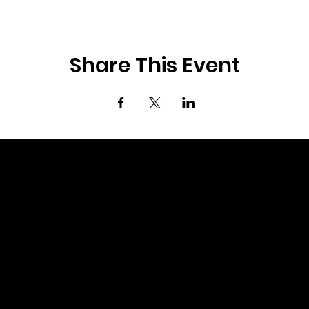
Share This Event