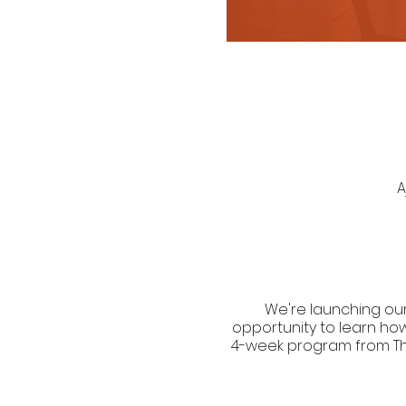
A
We're launching our
opportunity to learn ho
4-week program from Thurs