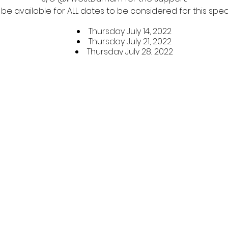
 be available for ALL dates to be considered for this spe
Thursday July 14, 2022
Thursday July 21, 2022
Thursday July 28, 2022
Thursday August 4, 2022