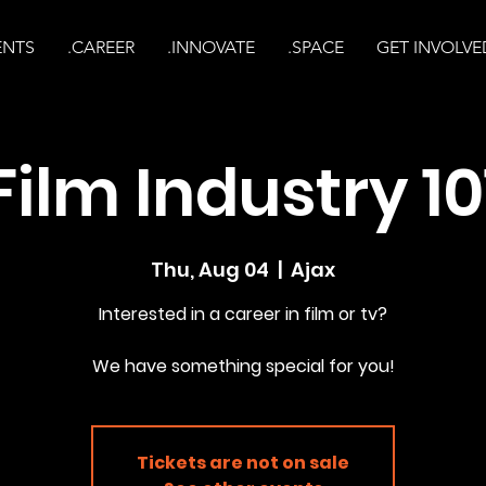
ENTS
.CAREER
.INNOVATE
.SPACE
GET INVOLVE
Film Industry 10
Thu, Aug 04
  |  
Ajax
Interested in a career in film or tv?
Tickets are not on sale