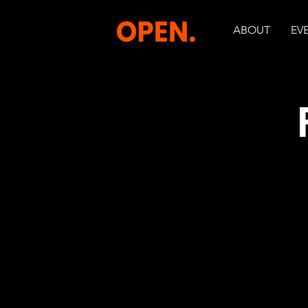
ABOUT
EV