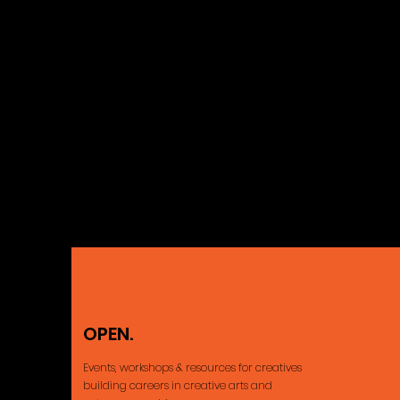
OPEN.
Ajax, ON Cana
Events, workshops & resources for creatives
building careers
in creative arts and