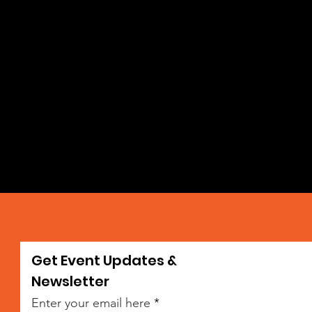
Get Event Updates &
da
Newsletter
Enter your email here