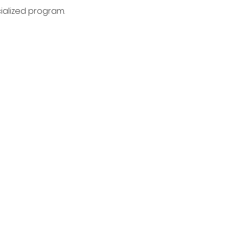
cialized program.