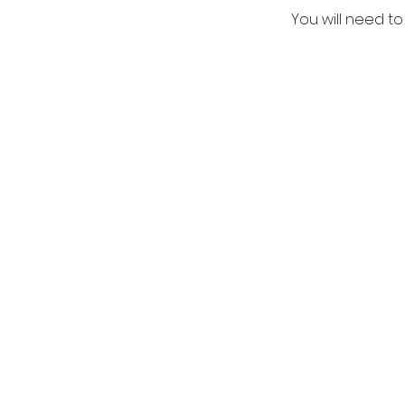
You will need to