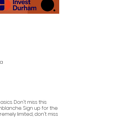
da
ics. Don't miss this
blanche. Sign up for the
remely limited, don't miss