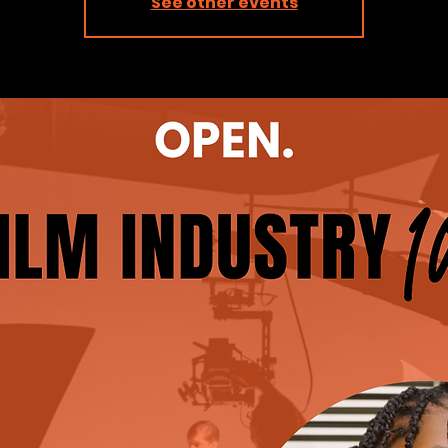
See other events