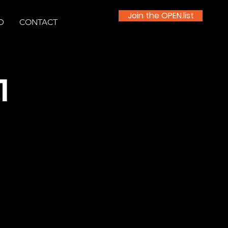
Join the OPEN.list
D
CONTACT
1