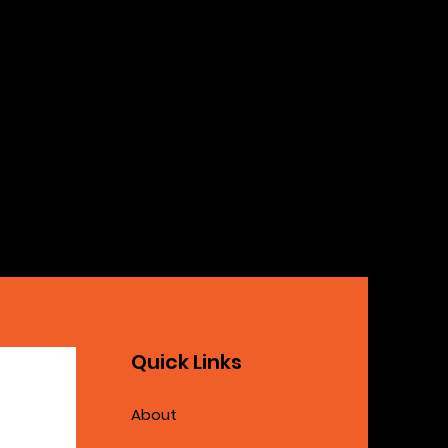
Quick Links
About